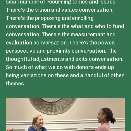
small number of recurring topics and issues.
There's the vision and values conversation.
There's the proposing and enrolling
conversation. There's the what and who to fund
conversation. There's the measurement and
evaluation conversation. There's the power,
perspective and proximity conversation. The
thoughtful adjustments and exits conversation.
So much of what we do with donors ends up
being variations on these and a handful of other
themes.