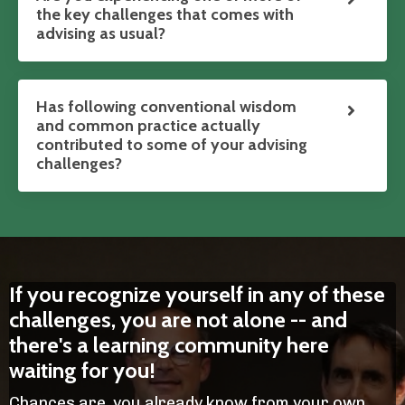
the key challenges that comes with
advising as usual?
Has following conventional wisdom
and common practice actually
contributed to some of your advising
challenges?
If you recognize yourself in any of these
challenges, you are not alone -- and
there's a learning community here
waiting for you!
Chances are, you already know from your own