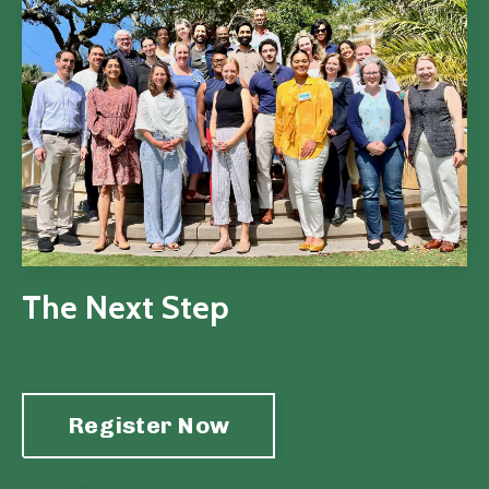
The Next Step
Register Now