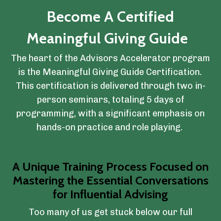
Become A Certified
Meaningful Giving Guide
The heart of the Advisors Accelerator program
is the Meaningful Giving Guide Certification.
This certification is delivered through two in-
person seminars, totaling 5 days of
programming, with a significant emphasis on
hands-on practice and role playing.
A Unique Training Process Focused on
Mastering the Essential Conversations
for Influential Advising
Too many of us get stuck below our full