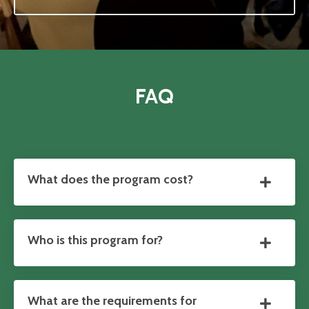
FAQ
What does the program cost?
Who is this program for?
What are the requirements for