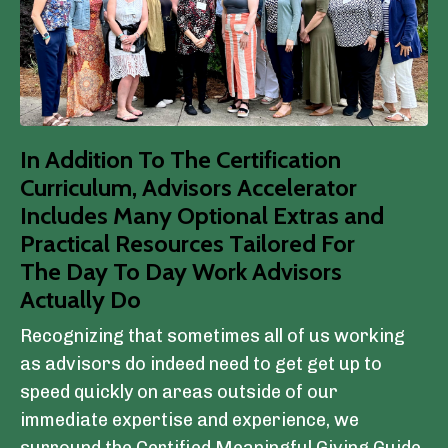
In Addition To The Certification
Curriculum, Advisors Accelerator
Includes Many Optional Extras and
Practical Resources Tailored For
The Day To Day Work Advisors
Actually Do
Recognizing that sometimes all of us working
as advisors do indeed need to get get up to
speed quickly on areas outside of our
immediate expertise and experience, we