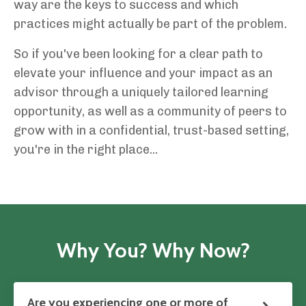
way are the keys to success and which
practices might actually be part of the problem.
So if you've been looking for a clear path to
elevate your influence and your impact as an
advisor through a uniquely tailored learning
opportunity, as well as a community of peers to
grow with in a confidential, trust-based setting,
you're in the right place...
Why You? Why Now?
Are you experiencing one or more of