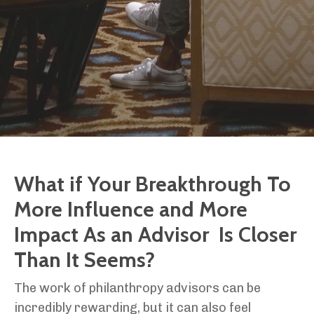
What if Your Breakthrough To
More Influence and More
Impact As an Advisor Is Closer
Than It Seems?
The work of philanthropy advisors can be
incredibly rewarding, but it can also feel