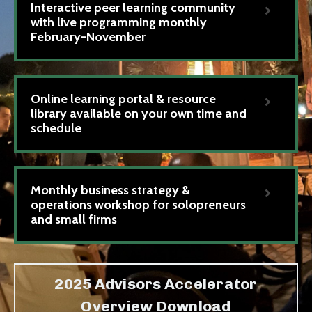
Interactive peer learning community
with live programming monthly
February-November
Online learning portal & resource
library available on your own time and
schedule
Monthly business strategy &
operations workshop for solopreneurs
and small firms
2025 Advisors Accelerator
Overview Download