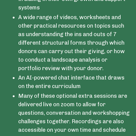
systems
A wide range of videos, worksheets and
other practical resources on topics such
as understanding the ins and outs of 7
different structural forms through which
donors can carry out their giving, or how
to conduct a landscape analysis or
portfolio review with your donor.
An AI-powered chat interface that draws
on the entire curriculum
Many of these optional extra sessions are
delivered live on zoom to allow for
questions, conversation and workshopping
challenges together. Recordings are also
accessible on your own time and schedule