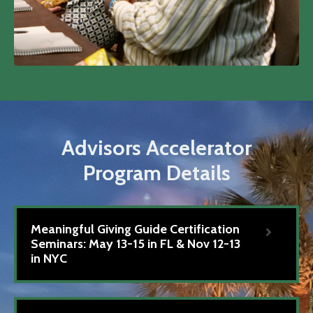
Advisors Accelerator
Program Details
Meaningful Giving Guide Certification
Seminars: May 13-15 in FL & Nov 12-13
in NYC