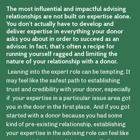
The most influential and impactful advising
relationships are not built on expertise alone.
You don't actually have to develop and
deliver expertise in everything your donor
asks you about in order to succeed as an
advisor. In fact, that's often a recipe for
running yourself ragged and limiting the
nature of your relationship with a donor.
Leaning into the expert role can be tempting. It
may feel like the safest path to establishing
trust and credibility with your donor, especially
if your expertise in a particular issue area got
you in the door in the first place. And if you got
started with a donor because you had some
kind of pre-existing relationship, establishing
your expertise in the advising role can feel like