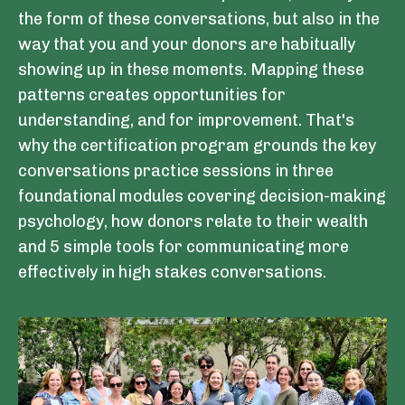
the form of these conversations, but also in the
way that you and your donors are habitually
showing up in these moments. Mapping these
patterns creates opportunities for
understanding, and for improvement. That's
why the certification program grounds the key
conversations practice sessions in three
foundational modules covering decision-making
psychology, how donors relate to their wealth
and 5 simple tools for communicating more
effectively in high stakes conversations.