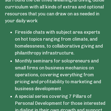
surround the Certified Meaningful Giving Guide
curriculum with all kinds of extras and optional
resources that you can draw on as needed in
your daily work
Fireside chats with subject area experts
on hot topics ranging from climate, and
homelessness, to collaborative giving and
philanthropy infrastructure.
Monthly seminars for solopreneurs and
small firms on business mechanics on
operations, covering everything from
pricing and profitability to marketing and
business development
A special series covering 7 Pillars of
Personal Development for those interested
in dialing in their own growth and support