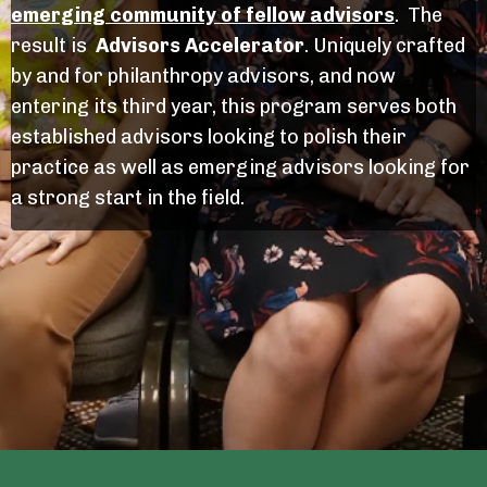
emerging community of fellow advisors
.
The
result is
Advisors Accelerator
. Uniquely crafted
by and for philanthropy advisors, and now
entering its third year, this program serves both
established advisors looking to polish their
practice as well as emerging advisors looking for
a strong start in the field.