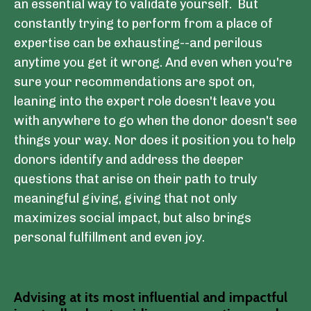
an essential way to validate yourself. But
constantly trying to perform from a place of
expertise can be exhausting--and perilous
anytime you get it wrong. And even when you're
sure your recommendations are spot on,
leaning into the expert role doesn't leave you
with anywhere to go when the donor doesn't see
things your way. Nor does it position you to help
donors identify and address the deeper
questions that arise on their path to truly
meaningful giving, giving that not only
maximizes social impact, but also brings
personal fulfillment and even joy.
Advising at its most influential and impactful