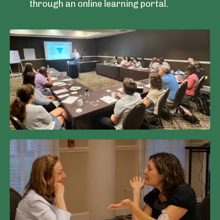
through an online learning portal.