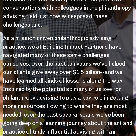
conversations with colleagues in the philanthropy
advising field just how widespread these
challenges are.
As a mission driven philanthropic advising
practice, we at Building Impact Partners have
navigated many of these same challenges
ourselves. Over the past ten years we've helped
our clients give away over $1.5 billion--and we
have learned all kinds of lessons along the way.
Inspired by the potential so many of us see for
philanthropy advising to play a key role in getting
more resources flowing to where they are most
needed, over the past several years we've been
going deep on a learning journey about the art and
practice of truly influential advising with
an