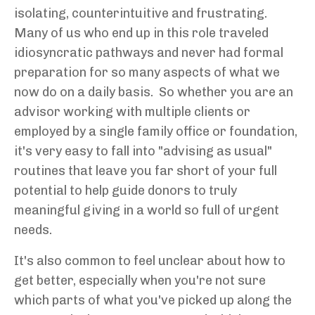
isolating, counterintuitive and frustrating.
M
any of us who end up in this role traveled
idiosyncratic pathways and never had formal
preparation for so many aspects of what we
now do on a daily basis. So whether you are an
advisor working with multiple clients or
employed by a single family office or foundation,
it's very easy to fall into "advising as usual"
routines that leave you far short of your full
potential to help guide donors to truly
meaningful giving in a world so full of urgent
needs.
It's also common to feel unclear about how to
get better, especially when you're not sure
which parts of what you've picked up along the