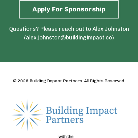
Apply For Sponsorship
Questions? Please reach out to Alex Johnston
(
alex.johnston@buildingimpact.co
)
© 2026 Building Impact Partners. All Rights Reserved.