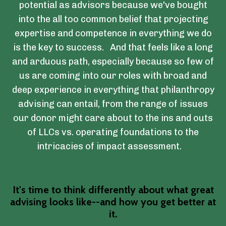
potential as advisors because we've bought
into the all too common belief that projecting
expertise and competence in everything we do
is the key to success. And that feels like a long
and arduous path, especially because so few of
us are coming into our roles with broad and
deep experience in everything that philanthropy
advising can entail, from the range of issues
our donor might care about to the ins and outs
of LLCs vs. operating foundations to the
intricacies of impact assessment.
It's time to think differently about what great
advising looks like--and how you get better at
it.