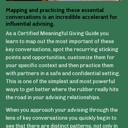
Mapping and practicing these essential
conversations is an incredible accelerant for
influential advising.
As a Certified Meaningful Giving Guide you
learn to map out the most important of these
key conversations, spot the recurring sticking
points and opportunities, customize them for
your specific context and then practice them
with partners in a safe and confidential setting.
This is one of the simplest and most powerful
ways to get better where the rubber really hits
the road in your advising relationships.
When you approach your advising through the
lens of key conversations you quickly begin to
see that there are distinct patterns, not only in