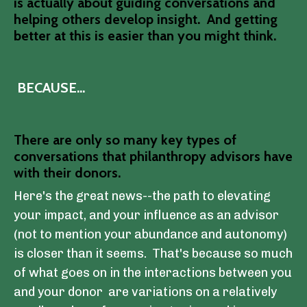
is actually about guiding conversations and
helping others develop insight. And getting
better at this is easier than you might think.
BECAUSE...
There are only so many key types of
conversations that philanthropy advisors have
with their donors.
Here's the great news--the path to elevating
your impact, and your influence as an advisor
(not to mention your abundance and autonomy)
is closer than it seems.
That's because so much
of what goes on in the interactions between you
and your donor are variations on a relatively