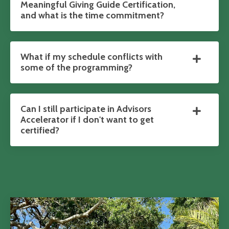
Meaningful Giving Guide Certification,
and what is the time commitment?
What if my schedule conflicts with
some of the programming?
Can I still participate in Advisors
Accelerator if I don't want to get
certified?