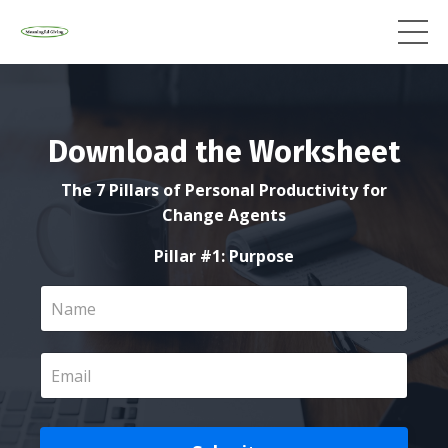
Download the Worksheet
The 7 Pillars of Personal Productivity for
Change Agents
Pillar #1: Purpose