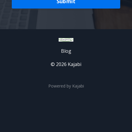
Submit
Blog
© 2026 Kajabi
Powered by Kajabi