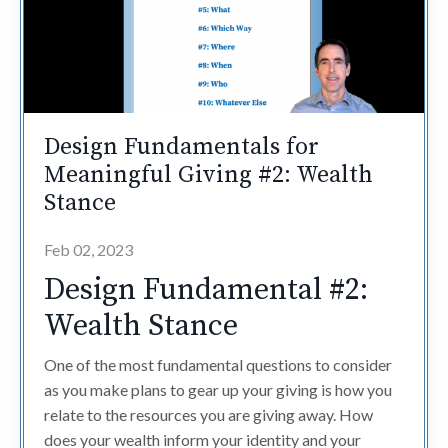
Design Fundamentals for
Meaningful Giving #2: Wealth
Stance
Feb 02, 2023
Design Fundamental #2:
Wealth Stance
One of the most fundamental questions to consider
as you make plans to gear up your giving is how you
relate to the resources you are giving away. How
does your wealth inform your identity and your