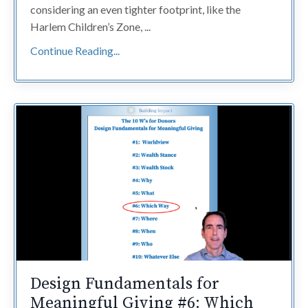
considering an even tighter footprint, like the
Harlem Children’s Zone, ...
Continue Reading...
Design Fundamentals for
Meaningful Giving #6: Which