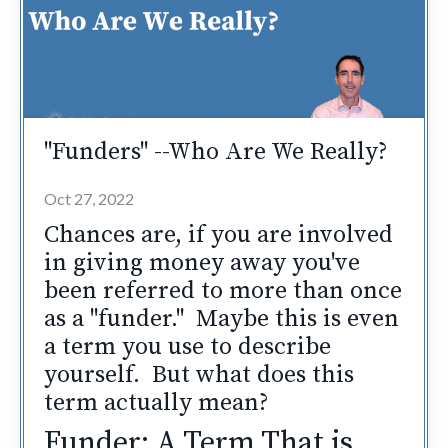
"Funders" --Who Are We Really?
Oct 27, 2022
Chances are, if you are involved
in giving money away you've
been referred to more than once
as a "funder." Maybe this is even
a term you use to describe
yourself. But what does this
term actually mean?
Funder: A Term That is