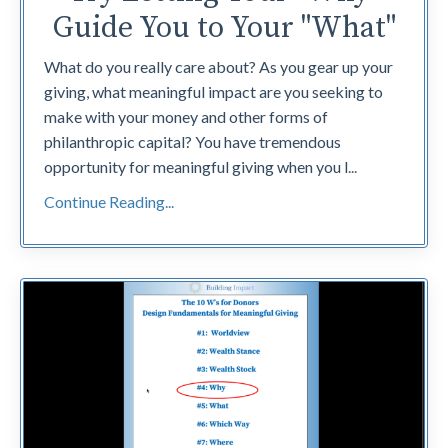
Guide You to Your "What"
What do you really care about? As you gear up your
giving, what meaningful impact are you seeking to
make with your money and other forms of
philanthropic capital? You have tremendous
opportunity for meaningful giving when you l
...
Continue Reading...