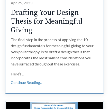
Apr 25, 2023
Drafting Your Design
Thesis for Meaningful
Giving
The final step in the process of applying the 10
design fundamentals for meaningful giving to your
own philanthropy is to draft a design thesis that
incorporates the most salient considerations you
have surfaced throughout these exercises.
Here’s ...
Continue Reading...