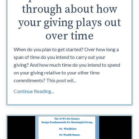
through about how
your giving plays out
over time
When do you plan to get started? Over how long a
span of time do you intend to carry out your
giving? And how much time do you intend to spend
on your giving relative to your other time
commitments? This post wil
...
Continue Reading...