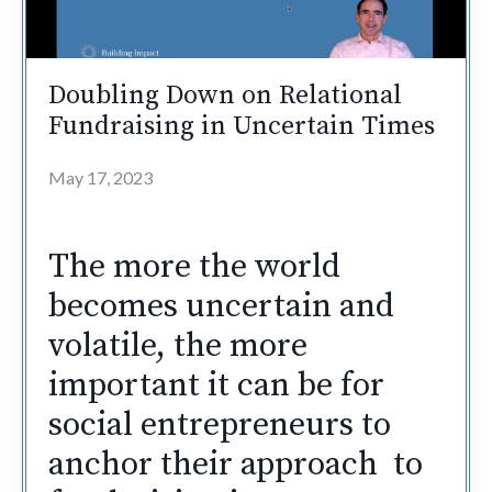
Doubling Down on Relational
Fundraising in Uncertain Times
May 17, 2023
The more the world
becomes uncertain and
volatile, the more
important it can be for
social entrepreneurs to
anchor their approach to