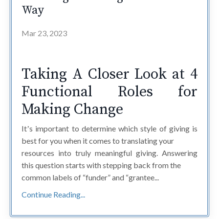
Way
Mar 23, 2023
Taking A Closer Look at 4
Functional Roles for
Making Change
Itʼs important to determine which style of giving is
best for you when it comes to translating your
resources into truly meaningful giving. Answering
this question starts with stepping back from the
common labels of “funder” and “grantee...
Continue Reading...