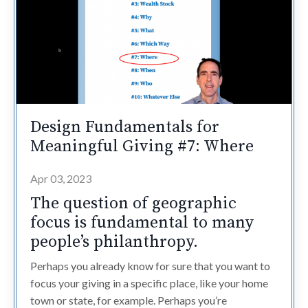
Design Fundamentals for
Meaningful Giving #7: Where
Apr 03, 2023
The question of geographic
focus is fundamental to many
people’s philanthropy.
Perhaps you already know for sure that you want to
focus your giving in a specific place, like your home
town or state, for example. Perhaps you’re