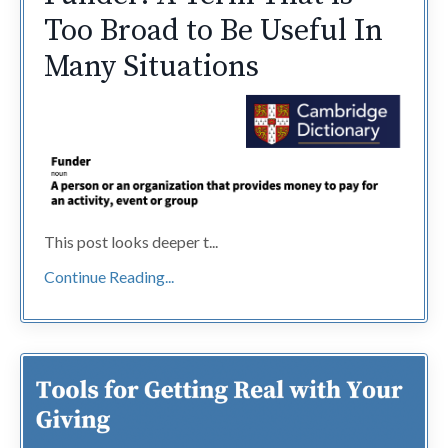
Too Broad to Be Useful In
Many Situations
This post looks deeper t...
Continue Reading...