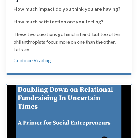
How much impact do you think you are having?
How much satisfaction are you feeling?
These two questions go hand in hand, but too often
philanthropists focus more on one than the other.
Let’s ex...
Continue Reading...