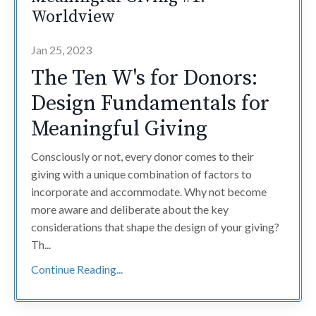
Worldview
Jan 25, 2023
The Ten W's for Donors:
Design Fundamentals for
Meaningful Giving
Consciously or not, every donor comes to their
giving with a unique combination of factors to
incorporate and accommodate. Why not become
more aware and deliberate about the key
considerations that shape the design of your giving?
Th
...
Continue Reading...