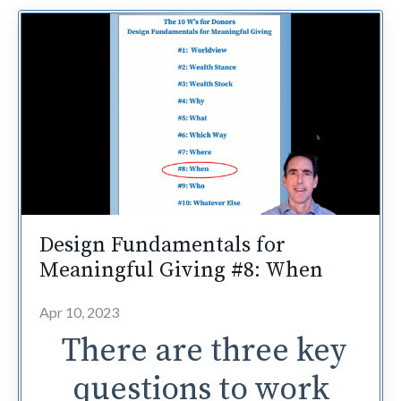
Design Fundamentals for
Meaningful Giving #8: When
Apr 10, 2023
There are three key
questions to work