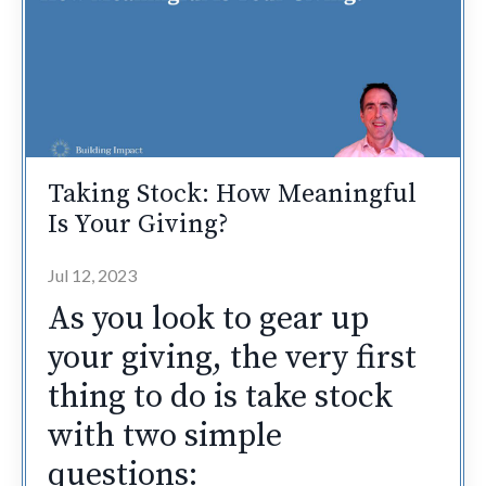
Taking Stock: How Meaningful
Is Your Giving?
Jul 12, 2023
As you look to gear up
your giving, the very first
thing to do is take stock
with two simple
questions: