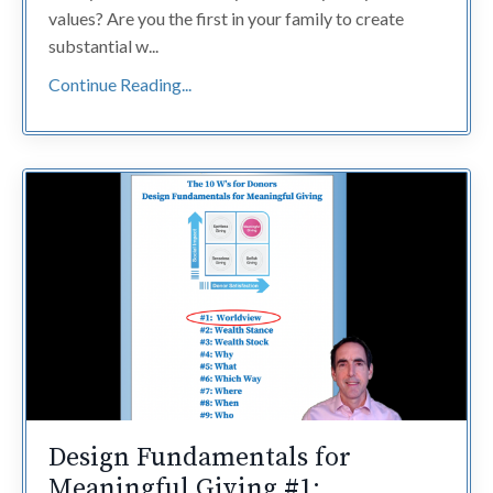
values? Are you the first in your family to create
substantial w...
Continue Reading...
Design Fundamentals for
Meaningful Giving #1: