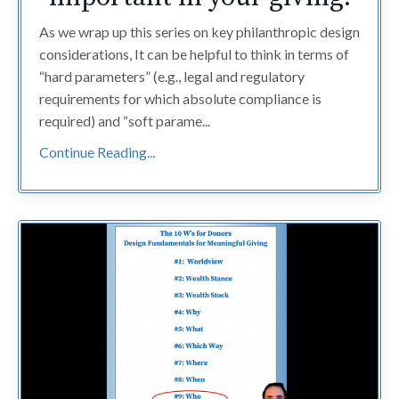
As we wrap up this series on key philanthropic design
considerations, It can be helpful to think in terms of
“hard parameters” (e.g., legal and regulatory
requirements for which absolute compliance is
required) and “soft parame...
Continue Reading...