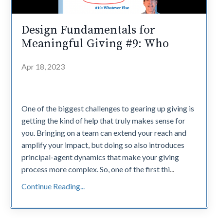
Design Fundamentals for
Meaningful Giving #9: Who
Apr 18, 2023
One of the biggest challenges to gearing up giving is
getting the kind of help that truly makes sense for
you. Bringing on a team can extend your reach and
amplify your impact, but doing so also introduces
principal-agent dynamics that make your giving
process more complex. So, one of the first thi
...
Continue Reading...