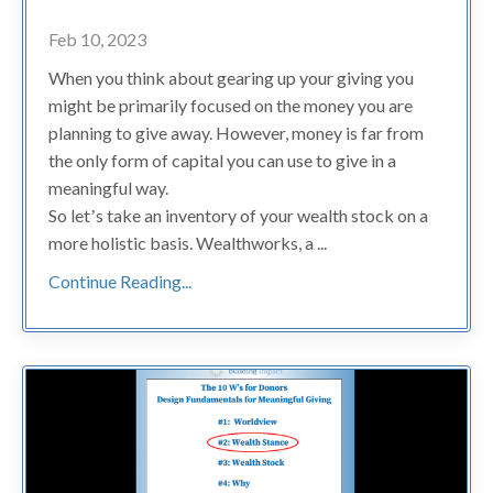
Feb 10, 2023
When you think about gearing up your giving you
might be primarily focused on the money you are
planning to give away. However, money is far from
the only form of capital you can use to give in a
meaningful way.
So letʼs take an inventory of your wealth stock on a
more holistic basis. Wealthworks, a ...
Continue Reading...