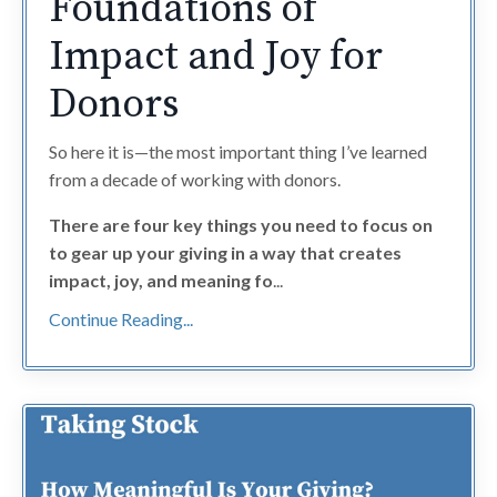
Foundations of
Impact and Joy for
Donors
So here it is—the most important thing I’ve learned
from a decade of working with donors.
There are four key things you need to focus on
to gear up your giving in a way that creates
impact, joy, and meaning fo
...
Continue Reading...