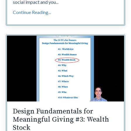
social impact and you
...
Continue Reading...
Design Fundamentals for
Meaningful Giving #3: Wealth
Stock