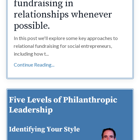
fundraising in
relationships whenever
possible.
In this post we'll explore some key approaches to
relational fundraising for social entrepreneurs,
including how t...
Continue Reading...