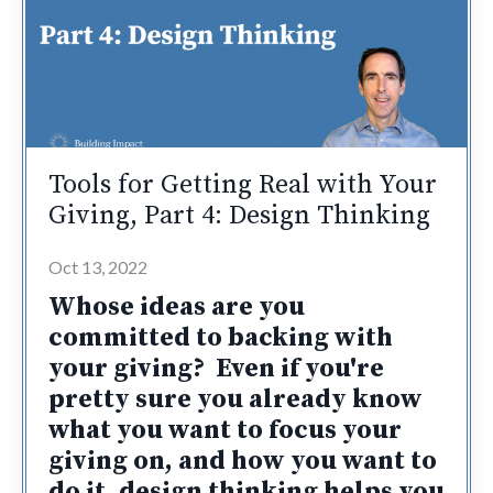
Tools for Getting Real with Your
Giving, Part 4: Design Thinking
Oct 13, 2022
Whose ideas are you
committed to backing with
your giving? Even if you're
pretty sure you already know
what you want to focus your
giving on, and how you want to
do it,
design thinking helps you