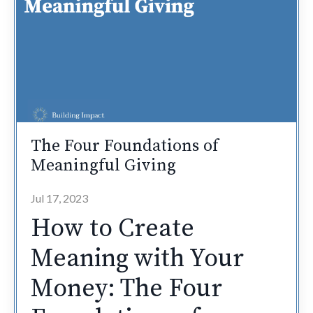
The Four Foundations of
Meaningful Giving
Jul 17, 2023
How to Create
Meaning with Your
Money: The Four