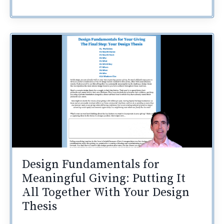
Design Fundamentals for
Meaningful Giving: Putting It
All Together With Your Design
Thesis