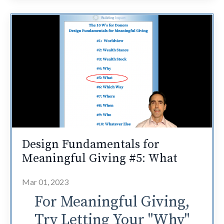
Design Fundamentals for
Meaningful Giving #5: What
Mar 01, 2023
For Meaningful Giving,
Try Letting Your "Why"