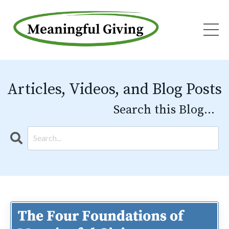
Articles, Videos, and Blog Posts
Search this Blog...