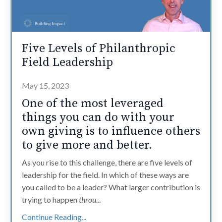
Five Levels of Philanthropic
Field Leadership
May 15, 2023
One of the most leveraged
things you can do with your
own giving is to influence others
to give more and better.
As you rise to this challenge, there are five levels of
leadership for the field. In which of these ways are
you called to be a leader? What larger contribution is
trying to happen
throu
...
Continue Reading...