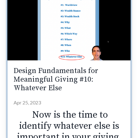
Design Fundamentals for
Meaningful Giving #10:
Whatever Else
Apr 25, 2023
Now is the time to
identify whatever else is
important in your giving.