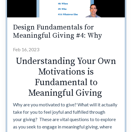
Design Fundamentals for
Meaningful Giving #4: Why
Feb 16, 2023
Understanding Your Own
Motivations is
Fundamental to
Meaningful Giving
Why are you motivated to give? What will it actually
take for you to feel joyful and fulfilled through
your giving? These are vital questions to to explore
as you seek to engage in meaningful giving, where