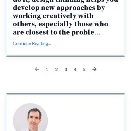
develop new approaches by
working creatively with
others, especially those who
are closest to the proble
...
Continue Reading...
1
2
3
4
5