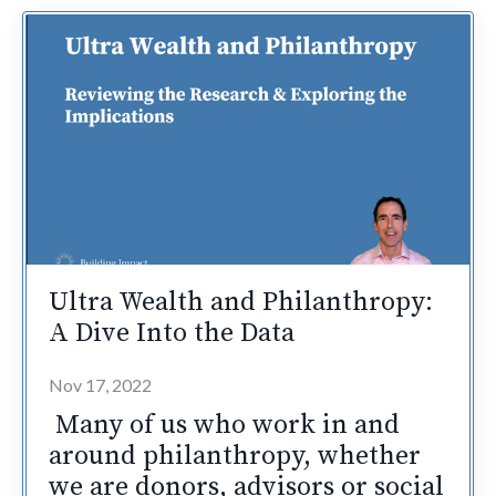
Ultra Wealth and Philanthropy:
A Dive Into the Data
Nov 17, 2022
Many of us who work in and
around philanthropy, whether
we are donors, advisors or social