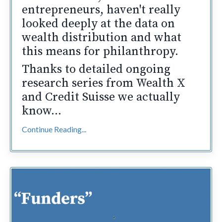
entrepreneurs, haven't really
looked deeply at the data on
wealth distribution and what
this means for philanthropy.
Thanks to detailed ongoing
research series from Wealth X
and Credit Suisse we actually
know...
Continue Reading...