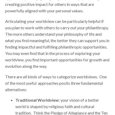
creating positive impact for others in ways that are
powerfully aligned with your personal values.
Articulating your worldview can be particularly helpful if
you plan to work with others to carry out your philanthropy.
The more others understand your philosophy of life and
what you find meaningful, the better they can support you in
finding impactful and fulfilling philanthropic opportunities.
You may even find that in the process of exploring your
worldview, you find important opportunities for growth and
evolution along the way.
There are all kinds of ways to categorize worldviews. One
of the most useful approaches posits three fundamental
alternatives:
Traditional Worldview
: your vision of a better
world is shaped by religious faith and cultural
tradition. Think the Pledge of Allegiance and the Ten