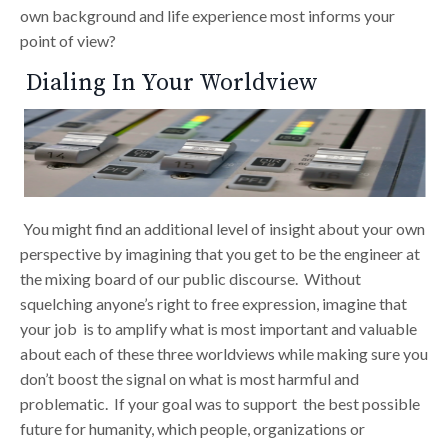
own background and life experience most informs your
point of view?
Dialing In Your Worldview
You might find an additional level of insight about your own
perspective by imagining that you get to be the engineer at
the mixing board of our public discourse. Without
squelching anyone’s right to free expression, imagine that
your job is to amplify what is most important and valuable
about each of these three worldviews while making sure you
don’t boost the signal on what is most harmful and
problematic. If your goal was to support the best possible
future for humanity, which people, organizations or