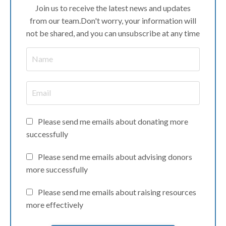
Join us to receive the latest news and updates
from our team.
Don't worry, your information will
not be shared, and you can unsubscribe at any time
Please send me emails about donating more
successfully
Please send me emails about advising donors
more successfully
Please send me emails about raising resources
more effectively