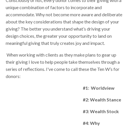
Consciously or not, every donor comes to their giving with a
unique combination of factors to incorporate and
accommodate. Why not become more aware and deliberate
about the key considerations that shape the design of your
giving? The better you understand what’s driving your
design choices, the greater your opportunity to land on
meaningful giving that truly creates joy and impact.
When working with clients as they make plans to gear up
their giving I love to help people take themselves through a
series of reflections. I've come to call these the Ten W’s for
donors:
#1: Worldview
#2: Wealth Stance
#3: Wealth Stock
#4: Why