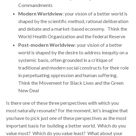
Commandments
Modern Worldview
: your vision of a better world is
shaped by the scientific method, rational deliberation
and debate and a market-based economy. Think the
World Health Organization and the Federal Reserve
Post-modern Worldview
: your vision of a better
world is shaped by the desire to address inequity on a
systemic basis, often grounded in a critique of
traditional and modern social constructs for their role
in perpetuating oppression and human suffering.
Think the Movement for Black Lives and the Green
New Deal
Is there one of these three perspectives with which you
most naturally resonate? For the moment, let’s imagine that
you have to pick just one of these perspectives as the most
important basis for building a better world. Which do you
value most? Which do you value least? What about your