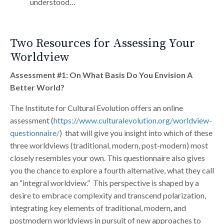
understood…
Two Resources for Assessing Your
Worldview
Assessment #1: On What Basis Do You Envision A
Better World?
The Institute for Cultural Evolution offers an online
assessment (
https://www.culturalevolution.org/worldview-
questionnaire/
) that will give you insight into which of these
three worldviews (traditional, modern, post-modern) most
closely resembles your own. This questionnaire also gives
you the chance to explore a fourth alternative, what they call
an “integral worldview.” This perspective is shaped by a
desire to embrace complexity and transcend polarization,
integrating key elements of traditional, modern, and
postmodern worldviews in pursuit of new approaches to