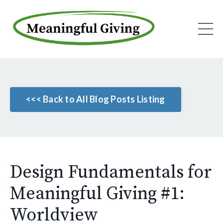
<<< Back to All Blog Posts Listing
Design Fundamentals for
Meaningful Giving #1:
Worldview