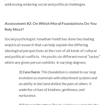
addressing enduring social and political challenges.
Assessment #2: On Which Moral Foundations Do You
Rely Most?
Social psychologist Jonathan Haidt has done fascinating
empirical research that can help explain the differing
ideological perspectives at the root of all kinds of cultural
and political conflicts. He posits six different moral “tastes”
which any given person exhibits in varying degrees:
1) Care/harm
: This foundation is related to our long
evolution as mammals with attachment systems and
an ability to feel (and dislike) the pain of others. It
underlies virtues of kindness, gentleness, and
nurturance.
2) Fairness/cheating
: This foundation is related to the