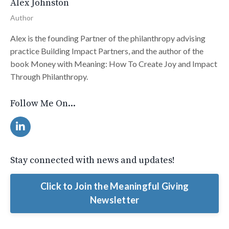
Alex Johnston
Author
Alex is the founding Partner of the philanthropy advising
practice Building Impact Partners, and the author of the
book Money with Meaning: How To Create Joy and Impact
Through Philanthropy.
Follow Me On...
Stay connected with news and updates!
Click to Join the Meaningful Giving
Newsletter