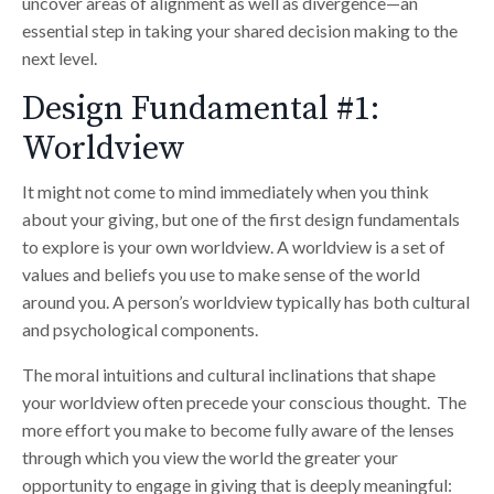
uncover areas of alignment as well as divergence—an
essential step in taking your shared decision making to the
next level.
Design Fundamental #1:
Worldview
It might not come to mind immediately when you think
about your giving, but one of the first design fundamentals
to explore is your own worldview. A worldview is a set of
values and beliefs you use to make sense of the world
around you. A person’s worldview typically has both cultural
and psychological components.
The moral intuitions and cultural inclinations that shape
your worldview often precede your conscious thought. The
more effort you make to become fully aware of the lenses
through which you view the world the greater your
opportunity to engage in giving that is deeply meaningful: