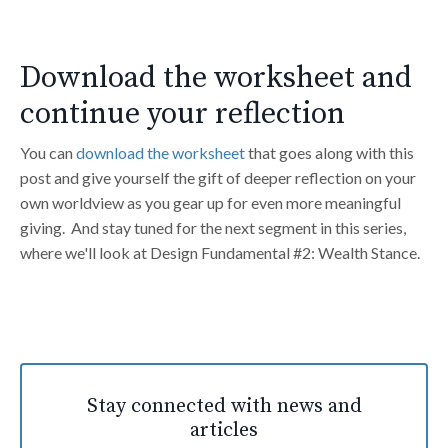
Download the worksheet and
continue your reflection
You can
download the worksheet
that goes along with this
post and give yourself the gift of deeper reflection on your
own worldview as you gear up for even more meaningful
giving. And stay tuned for the next segment in this series,
where we'll look at Design Fundamental #2: Wealth Stance.
Stay connected with news and
articles