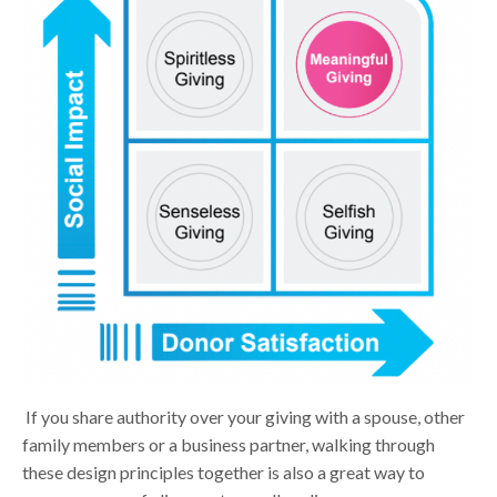
If
you share authority over your giving with a spouse, other
family members or a business partner, walking through
these design principles together is also a great way to