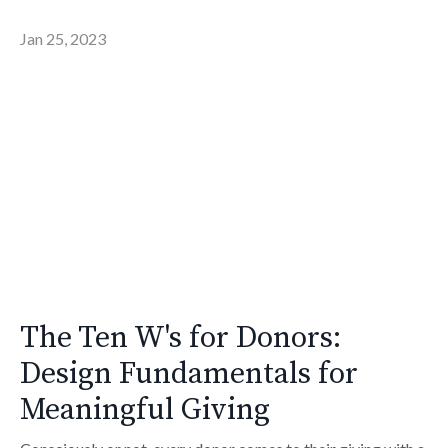
Jan 25, 2023
The Ten W's for Donors:
Design Fundamentals for
Meaningful Giving