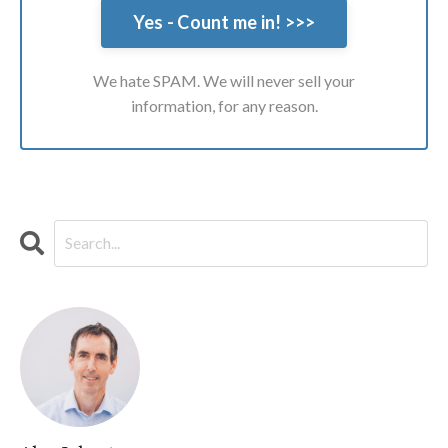
We hate SPAM. We will never sell your
information, for any reason.