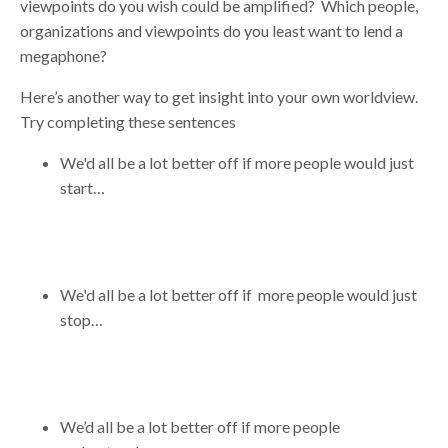
viewpoints do you wish could be amplified? Which people,
organizations and viewpoints do you least want to lend a
megaphone?
Here’s another way to get insight into your own worldview.
Try completing these sentences
We'd all be a lot better off if more people would just
start…
We'd all be a lot better off if more people would just
stop…
We’d all be a lot better off if more people