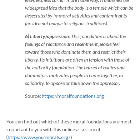
widespread idea that the body is a temple which can be
desecrated by immoral activities and contaminants
(an idea not unique to religious traditions).
6) Liberty/oppression
: This foundation is about the
feelings of reactance and resentment people feel
toward those who dominate them and restrict their
liberty. Its intuitions are often in tension with those of
the authority foundation. The hatred of bullies and
dominators motivates people to come together, in
solidarity, to oppose or take down the oppressor.
Source:
https://moralfoundations.org
You can find out which of these moral foundations are most
important to you with this online assessment
(
https://www.yourmorals.org/
)