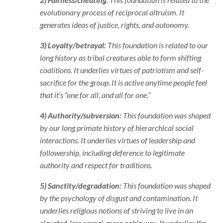
evolutionary process of reciprocal altruism. It
generates ideas of justice, rights, and autonomy.
3) Loyalty/betrayal:
This foundation is related to our
long history as tribal creatures able to form shifting
coalitions. It underlies virtues of patriotism and self-
sacrifice for the group. It is active anytime people feel
that it’s “one for all, and all for one.”
4) Authority/subversion:
This foundation was shaped
by our long primate history of hierarchical social
interactions. It underlies virtues of leadership and
followership, including deference to legitimate
authority and respect for traditions.
5) Sanctity/degradation:
This foundation was shaped
by the psychology of disgust and contamination. It
underlies religious notions of striving to live in an
elevated, less carnal, more noble way. It underlies the