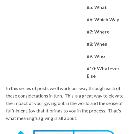
#5: What
#6: Which Way
#7: Where
#8: When
#9: Who
#10: Whatever
Else
In this series of posts we'll work our way through each of
these considerations in turn. This is a great way
to elevate
the impact of your giving out in the world and the sense of
fulfillment, joy that it brings to you in the process. That's
what meaningful giving is all about.