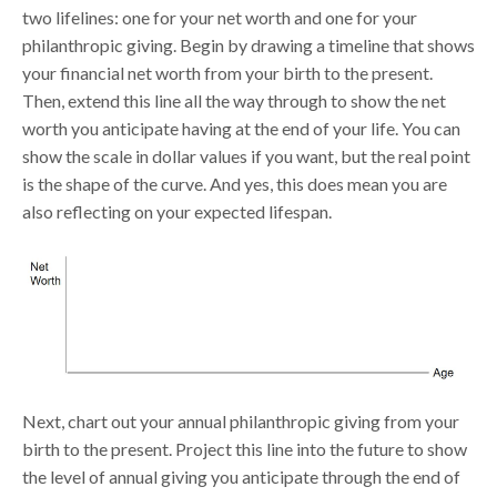
two lifelines: one for your net worth and one for your
philanthropic giving. Begin by drawing a timeline that shows
your financial net worth from your birth to the present.
Then, extend this line all the way through to show the net
worth you anticipate having at the end of your life. You can
show the scale in dollar values if you want, but the real point
is the shape of the curve. And yes, this does mean you are
also reflecting on your expected lifespan.
Next, chart out your annual philanthropic giving from your
birth to the present. Project this line into the future to show
the level of annual giving you anticipate through the end of