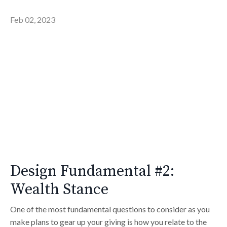
Feb 02, 2023
Design Fundamental #2:
Wealth Stance
One of the most fundamental questions to consider as you
make plans to gear up your giving is how you relate to the