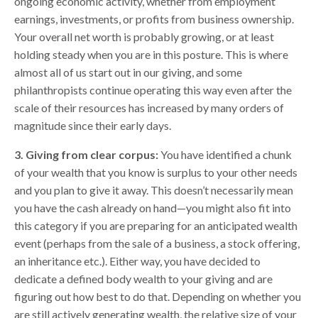
ongoing economic activity, whether from employment
earnings, investments, or profits from business ownership.
Your overall net worth is probably growing, or at least
holding steady when you are in this posture. This is where
almost all of us start out in our giving, and some
philanthropists continue operating this way even after the
scale of their resources has increased by many orders of
magnitude since their early days.
3. Giving from clear corpus:
You have identified a chunk
of your wealth that you know is surplus to your other needs
and you plan to give it away. This doesn’t necessarily mean
you have the cash already on hand—you might also fit into
this category if you are preparing for an anticipated wealth
event (perhaps from the sale of a business, a stock offering,
an inheritance etc.). Either way, you have decided to
dedicate a defined body wealth to your giving and are
figuring out how best to do that. Depending on whether you
are still actively generating wealth, the relative size of your