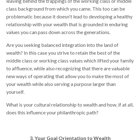
leaving behind the trappings of the working class or middle
class background from which you came. This too can be
problematic because it doesn't lead to developing a healthy
relationship with your wealth that is grounded in enduring
values you can pass down across the generations.
Are you seeking balanced integration into the land of
wealth? In this case you strive to retain the best of the
middle class or working class values which lifted your family
to affluence, while also recognizing that there are valuable
new ways of operating that allow you to make the most of
your wealth while also serving a purpose larger than
yourself.
What is your cultural relationship to wealth and how, if at all,
does this influence your philanthropic path?
3. Your Goal Orientation to Wealth