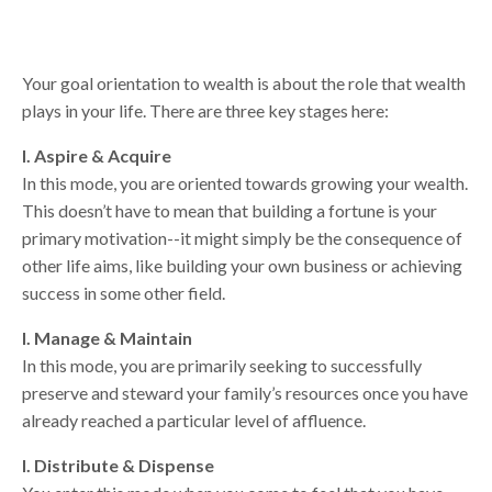
Your goal orientation to wealth is about the role that wealth
plays in your life. There are three key stages here:
I. Aspire & Acquire
In this mode, you are oriented towards growing your wealth.
This doesn’t have to mean that building a fortune is your
primary motivation--it might simply be the consequence of
other life aims, like building your own business or achieving
success in some other field.
I. Manage & Maintain
In this mode, you are primarily seeking to successfully
preserve and steward your family’s resources once you have
already reached a particular level of affluence.
I. Distribute & Dispense