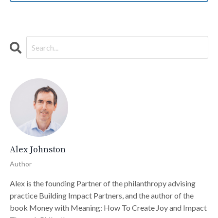
Alex Johnston
Author
Alex is the founding Partner of the philanthropy advising
practice Building Impact Partners, and the author of the
book Money with Meaning: How To Create Joy and Impact