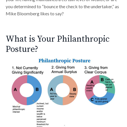
you determined to “bounce the check to the undertaker,” as
Mike Bloomberg likes to say?
What is Your Philanthropic
Posture?