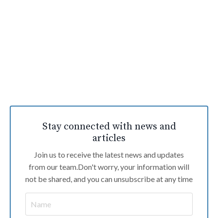
Stay connected with news and
articles
Join us to receive the latest news and updates
from our team.
Don't worry, your information will
not be shared, and you can unsubscribe at any time