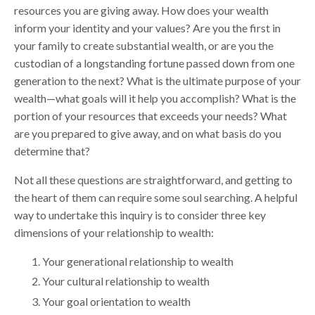
resources you are giving away. How does your wealth
inform your identity and your values? Are you the first in
your family to create substantial wealth, or are you the
custodian of a longstanding fortune passed down from one
generation to the next? What is the ultimate purpose of your
wealth—what goals will it help you accomplish? What is the
portion of your resources that exceeds your needs? What
are you prepared to give away, and on what basis do you
determine that?
Not all these questions are straightforward, and getting to
the heart of them can require some soul searching. A helpful
way to undertake this inquiry is to consider three key
dimensions of your relationship to wealth:
Your generational relationship to wealth
Your cultural relationship to wealth
Your goal orientation to wealth