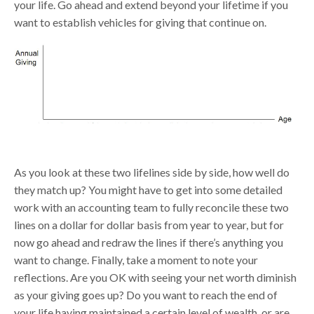
your life. Go ahead and extend beyond your lifetime if you
want to establish vehicles for giving that continue on.
As you look at these two lifelines side by side, how well do
they match up? You might have to get into some detailed
work with an accounting team to fully reconcile these two
lines on a dollar for dollar basis from year to year, but for
now go ahead and redraw the lines if there’s anything you
want to change. Finally, take a moment to note your
reflections. Are you OK with seeing your net worth diminish
as your giving goes up? Do you want to reach the end of
your life having maintained a certain level of wealth, or are