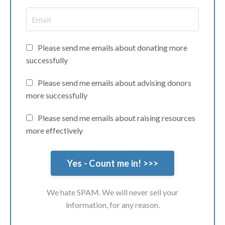
Please send me emails about donating more
successfully
Please send me emails about advising donors
more successfully
Please send me emails about raising resources
more effectively
We hate SPAM. We will never sell your
information, for any reason.