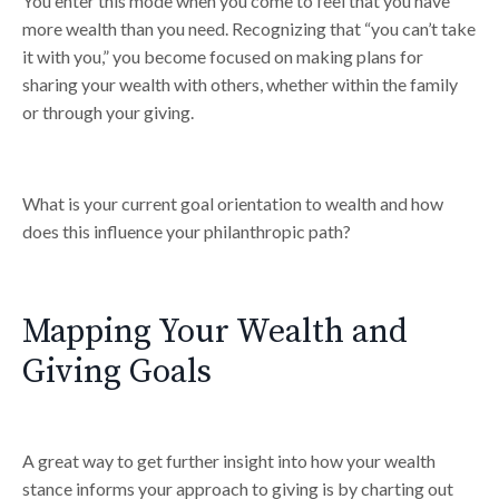
You enter this mode when you come to feel that you have
more wealth than you need. Recognizing that “you can’t take
it with you,” you become focused on making plans for
sharing your wealth with others, whether within the family
or through your giving.
What is your current goal orientation to wealth and how
does this influence your philanthropic path?
Mapping Your Wealth and
Giving Goals
A great way to get further insight into how your wealth
stance informs your approach to giving is by charting out