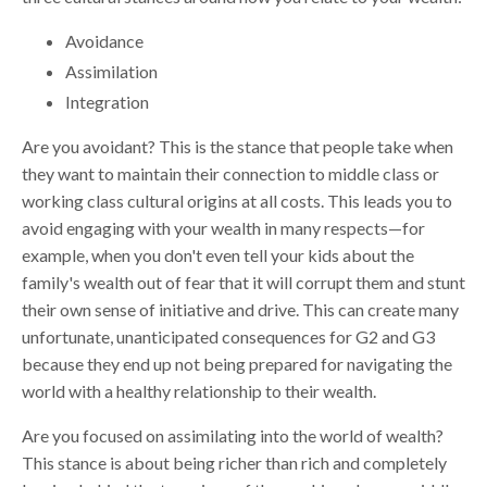
Avoidance
Assimilation
Integration
Are you avoidant? This is the stance that people take when
they want to maintain their connection to middle class or
working class cultural origins at all costs. This leads you to
avoid engaging with your wealth in many respects—for
example, when you don't even tell your kids about the
family's wealth out of fear that it will corrupt them and stunt
their own sense of initiative and drive. This can create many
unfortunate, unanticipated consequences for G2 and G3
because they end up not being prepared for navigating the
world with a healthy relationship to their wealth.
Are you focused on assimilating into the world of wealth?
This stance is about being richer than rich and completely