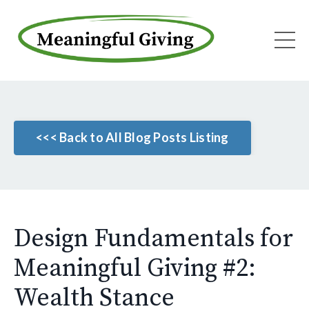
<<< Back to All Blog Posts Listing
Design Fundamentals for
Meaningful Giving #2:
Wealth Stance