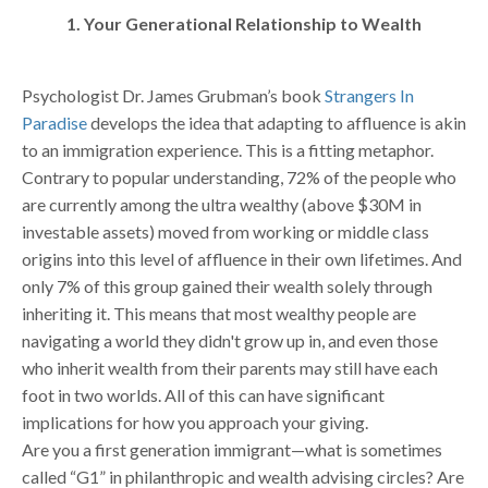
1. Your Generational Relationship to Wealth
Psychologist Dr. James Grubman’s book
Strangers In
Paradise
develops the idea that adapting to affluence is akin
to an immigration experience. This is a fitting metaphor.
Contrary to popular understanding, 72% of the people who
are currently among the ultra wealthy (above $30M in
investable assets) moved from working or middle class
origins into this level of affluence in their own lifetimes. And
only 7% of this group gained their wealth solely through
inheriting it. This means that most wealthy people are
navigating a world they didn't grow up in, and even those
who inherit wealth from their parents may still have each
foot in two worlds. All of this can have significant
implications for how you approach your giving.
Are you a first generation immigrant—what is sometimes
called “G1” in philanthropic and wealth advising circles? Are