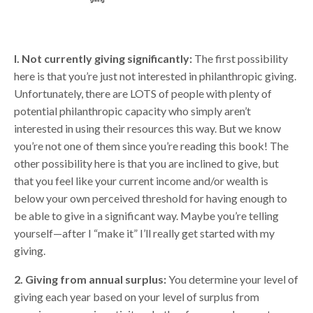
I. Not currently giving significantly:
The first possibility
here is that you’re just not interested in philanthropic giving.
Unfortunately, there are LOTS of people with plenty of
potential philanthropic capacity who simply aren’t
interested in using their resources this way. But we know
you’re not one of them since you’re reading this book! The
other possibility here is that you are inclined to give, but
that you feel like your current income and/or wealth is
below your own perceived threshold for having enough to
be able to give in a significant way. Maybe you’re telling
yourself—after I “make it” I’ll really get started with my
giving.
2. Giving from annual surplus:
You determine your level of
giving each year based on your level of surplus from