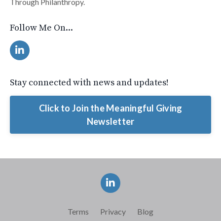
Through Philanthropy.
Follow Me On...
Stay connected with news and updates!
Click to Join the Meaningful Giving
Newsletter
Terms
Privacy
Blog