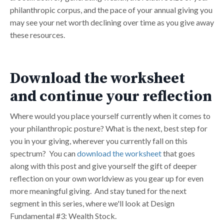
philanthropic corpus, and the pace of your annual giving you
may see your net worth declining over time as you give away
these resources.
Download the worksheet
and continue your reflection
Where would you place yourself currently when it comes to
your philanthropic posture? What is the next, best step for
you in your giving, wherever you currently fall on this
spectrum? You can
download the worksheet
that goes
along with this post and give yourself the gift of deeper
reflection on your own worldview as you gear up for even
more meaningful giving. And stay tuned for the next
segment in this series, where we'll look at Design
Fundamental #3: Wealth Stock.