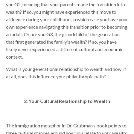
you G2, meaning that your parents made the transition into
wealth? If so, you might have experienced this move to
affluence during your childhood, in which case you have your
own experience navigating this transition prior to becoming
an adult. Or are you G3, the grandchild of the generation
that first generated the family's wealth? If so, you have
likely never experienced a different cultural and economic
context.
What is your generational relationship to wealth and how, if
at all, does this influence your philanthropic path?
2. Your Cultural Relationship to Wealth
The immigration metaphor in Dr. Grubman’s book points to
three cultural stances around how you relate to your wealth: