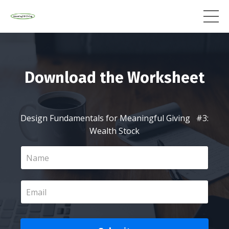
Download the Worksheet
Design Fundamentals for Meaningful Giving #3:
Wealth Stock