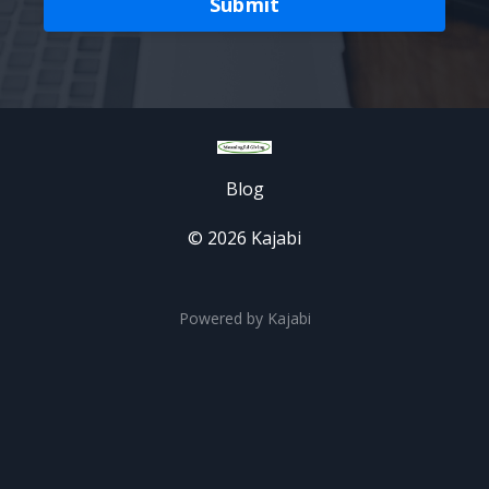
Submit
Blog
© 2026 Kajabi
Powered by Kajabi