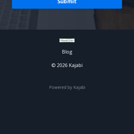
Submit
Blog
© 2026 Kajabi
Powered by Kajabi