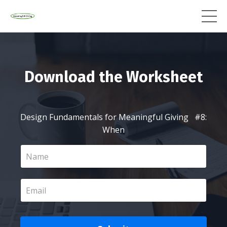
Download the Worksheet
Design Fundamentals for Meaningful Giving #8:
When