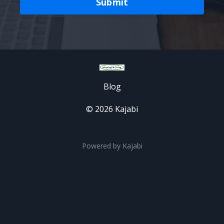
Submit
Blog
© 2026 Kajabi
Powered by Kajabi