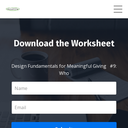
Download the Worksheet
Design Fundamentals for Meaningful Giving #9:
Who