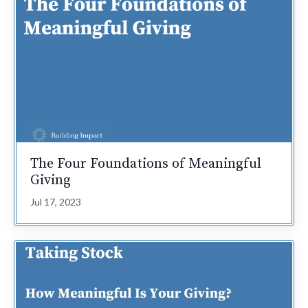
The Four Foundations of Meaningful
Giving
Jul 17, 2023