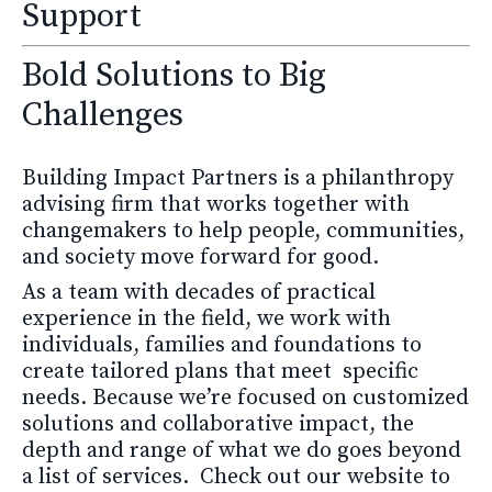
Support
Bold Solutions to Big
Challenges
Building Impact Partners is a philanthropy
advising firm that works together with
changemakers to help people, communities,
and society move forward for good.
As a team with decades of practical
experience in the field, we work with
individuals, families and foundations to
create tailored plans that meet specific
needs.
Because we’re focused on customized
solutions and collaborative impact, the
depth and range of what we do goes beyond
a list of services. Check out our website to