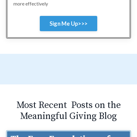
more effectively
Sign Me Up>>>
Most Recent Posts on the
Meaningful Giving Blog