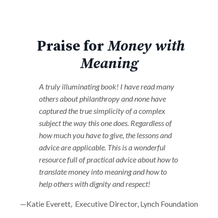
Praise for
Money with
Meaning
A truly illuminating book! I have read many
others about philanthropy and none have
captured the true simplicity of a complex
subject the way this one does. Regardless of
how much you have to give, the lessons and
advice are applicable. This is a wonderful
resource full of practical advice about how to
translate money into meaning and how to
help others with dignity and respect!
—Katie Everett, Executive Director, Lynch Foundation