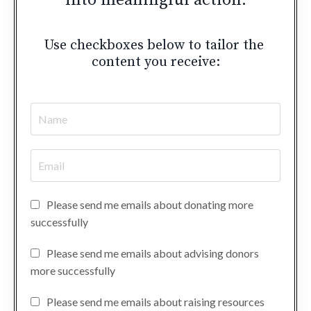
into meaningful action.
Use checkboxes below to tailor the
content you receive:
Please send me emails about donating more
successfully
Please send me emails about advising donors
more successfully
Please send me emails about raising resources