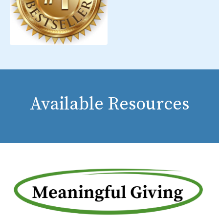
Available Resources