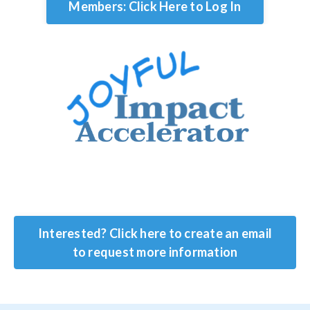
Members: Click Here to Log In
Interested? Click here to create an email
to request more information