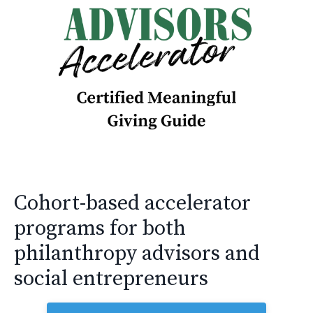
Cohort-based accelerator
programs for both
philanthropy advisors and
social entrepreneurs