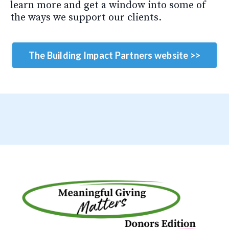
learn more and get a window into some of
the ways we support our clients.
The Building Impact Partners website >>