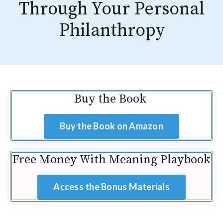
Through Your Personal
Philanthropy
Buy the Book
Buy the Book on Amazon
Free Money With Meaning Playbook
Access the Bonus Materials