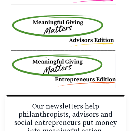
Our newsletters
help
philanthropists, advisors and
social entrepreneurs put money