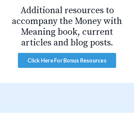
Additional resources to
accompany the Money with
Meaning book, current
articles and blog posts.
Click Here For Bonus Resources