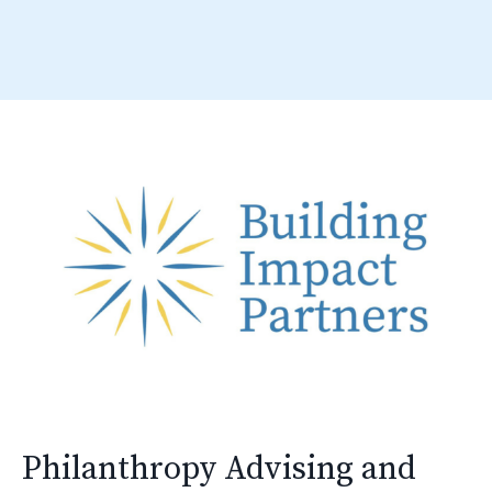
Philanthropy Advising and