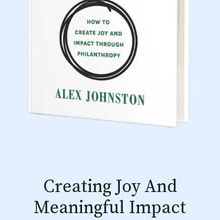
Creating Joy And
Meaningful Impact