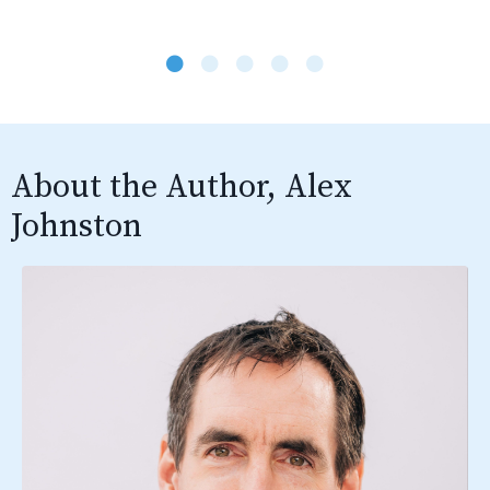
About the Author, Alex
Johnston