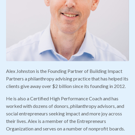
Alex Johnston is the Founding Partner of Building Impact
Partners a philanthropy advising practice that has helped its
clients give away over $2 billion since its founding in 2012.
He is also a Certified High Performance Coach and has
worked with dozens of donors, philanthropy advisors, and
social entrepreneurs seeking impact and more joy across
their lives. Alex is a member of the Entrepreneurs
Organization and serves on a number of nonprofit boards.