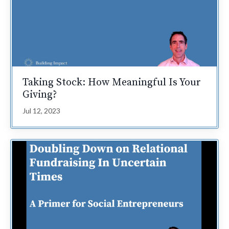
Taking Stock: How Meaningful Is Your
Giving?
Jul 12, 2023