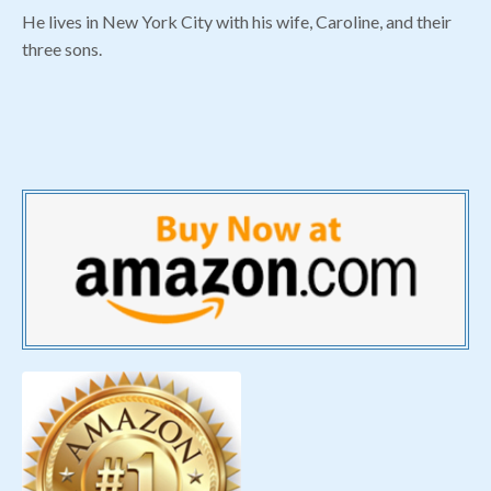
He lives in New York City with his wife, Caroline, and their
three sons.