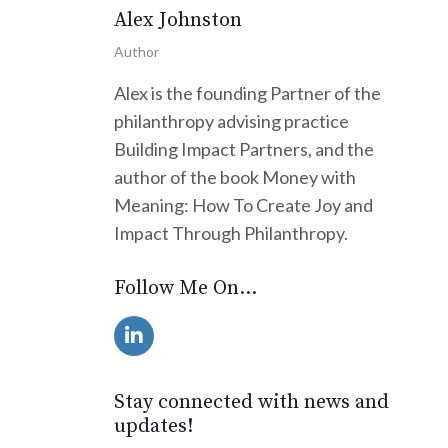
Alex Johnston
Author
Alex is the founding Partner of the
philanthropy advising practice
Building Impact Partners, and the
author of the book Money with
Meaning: How To Create Joy and
Impact Through Philanthropy.
Follow Me On...
Stay connected with news and
updates!