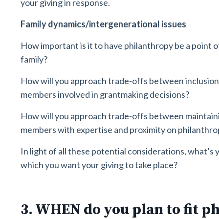
your giving in response.
Family dynamics/intergenerational issues
How important is it to have philanthropy be a point
family?
How will you approach trade-offs between inclusion
members involved in grantmaking decisions?
How will you approach trade-offs between maintaini
members with expertise and proximity on philanthrop
In light of all these potential considerations, what’s
which you want your giving to take place?
3. WHEN do you plan to fit p