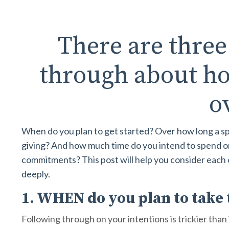
There are three
through about ho
o
When do you plan to get started? Over how long a sp
giving? And how much time do you intend to spend on 
commitments? This post will help you consider each
deeply.
1. WHEN do you plan to take 
Following through on your intentions is trickier tha