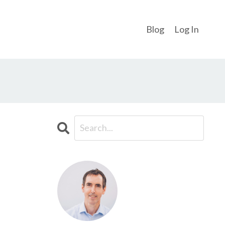
Blog
Log In