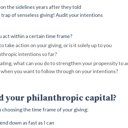
on the sidelines years after they told
t trap of senseless giving! Audit your intentions
u act within a certain time frame?
 take action on your giving, or is it solely up to you
thropic intentions so far?
nating, what can you do to strengthen your propensity to 
fe when you want to follow through on your intentions?
d your philanthropic capital?
 choosing the time frame of your giving:
end down as fast as I can