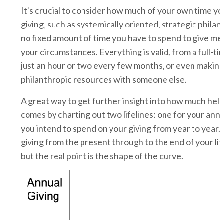
It’s crucial to consider how much of your own time y
giving, such as systemically oriented, strategic phil
no fixed amount of time you have to spend to give me
your circumstances. Everything is valid, from a full-
just an hour or two every few months, or even makin
philanthropic resources with someone else.
A great way to get further insight into how much hel
comes by charting out two lifelines: one for your an
you intend to spend on your giving from year to year.
giving from the present through to the end of your lif
but the real point is the shape of the curve.